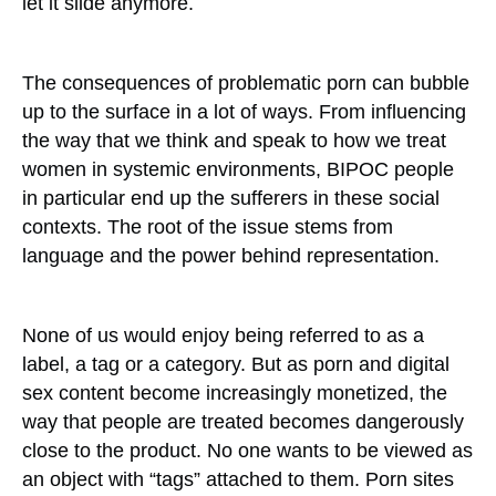
let it slide anymore.
The consequences of problematic porn can bubble
up to the surface in a lot of ways. From influencing
the way that we think and speak to how we treat
women in systemic environments, BIPOC people
in particular end up the sufferers in these social
contexts. The root of the issue stems from
language and the power behind representation.
None of us would enjoy being referred to as a
label, a tag or a category. But as porn and digital
sex content become increasingly monetized, the
way that people are treated becomes dangerously
close to the product. No one wants to be viewed as
an object with “tags” attached to them. Porn sites