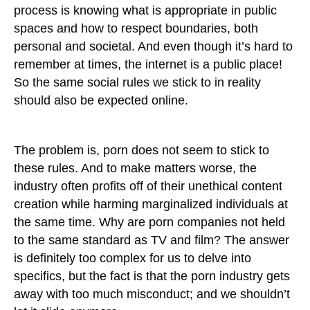
process is knowing what is appropriate in public
spaces and how to respect boundaries, both
personal and societal. And even though it’s hard to
remember at times, the internet is a public place!
So the same social rules we stick to in reality
should also be expected online.
The problem is, porn does not seem to stick to
these rules. And to make matters worse, the
industry often profits off of their unethical content
creation while harming marginalized individuals at
the same time. Why are porn companies not held
to the same standard as TV and film? The answer
is definitely too complex for us to delve into
specifics, but the fact is that the porn industry gets
away with too much misconduct; and we shouldn’t