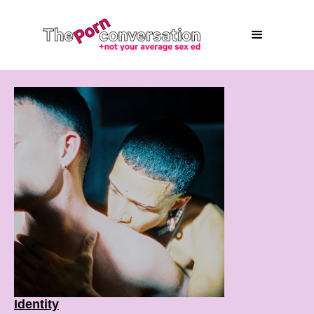
Identity