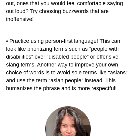
out, ones that you would feel comfortable saying
out loud? Try choosing buzzwords that are
inoffensive!
• Practice using person-first language! This can
look like prioritizing terms such as “people with
disabilities” over “disabled people” or offensive
slang terms. Another way to improve your own
choice of words is to avoid sole terms like “asians”
and use the term “asian people” instead. This
humanizes the phrase and is more respectful!