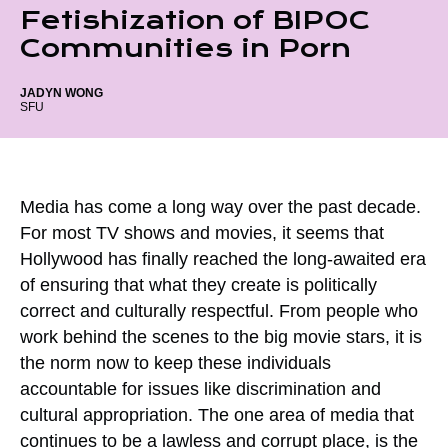
Fetishization of BIPOC
Communities in Porn
JADYN WONG
SFU
Media has come a long way over the past decade.
For most TV shows and movies, it seems that
Hollywood has finally reached the long-awaited era
of ensuring that what they create is politically
correct and culturally respectful. From people who
work behind the scenes to the big movie stars, it is
the norm now to keep these individuals
accountable for issues like discrimination and
cultural appropriation. The one area of media that
continues to be a lawless and corrupt place, is the