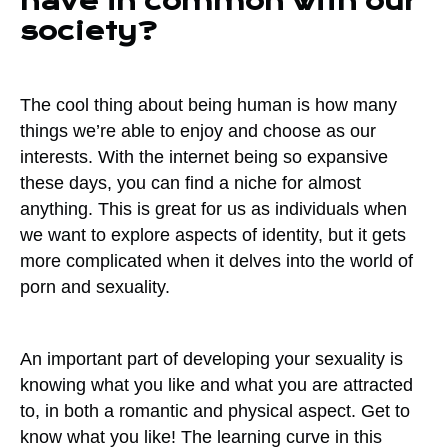
have in common with our
society?
The cool thing about being human is how many
things we’re able to enjoy and choose as our
interests. With the internet being so expansive
these days, you can find a niche for almost
anything. This is great for us as individuals when
we want to explore aspects of identity, but it gets
more complicated when it delves into the world of
porn and sexuality.
An important part of developing your sexuality is
knowing what you like and what you are attracted
to, in both a romantic and physical aspect. Get to
know what you like! The learning curve in this