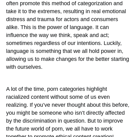
often promote this method of categorization and
take it to the extremes, resulting in real emotional
distress and trauma for actors and consumers
alike. This is the power of language. It can
influence the way we think, speak and act;
sometimes regardless of our intentions. Luckily,
language is something that we all hold power in,
allowing us to make changes for the better starting
with ourselves.
A lot of the time, porn categories highlight
racialized content without some of us even
realizing. If you’ve never thought about this before,
you might be someone who isn’t directly affected
by the discrimination in question. But to improve
the future world of porn, we all have to work
together to promote ethical content creation!