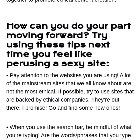
How can you do your part
moving forward? Try
using these tips next
time you feel like
perusing a sexy site:
• Pay attention to the websites you are using! A lot
of the mainstream sites that we all know about are
not the most ethical. If possible, try to use sites that
are backed by ethical companies. They’re out
there, I promise! Go and find some new ones!
• When you use the search bar, be mindful of what
you’re typing! Are the words/phrases that you type