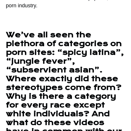
porn industry.
We’ve all seen the
plethora of categories on
porn sites: “spicy latina”,
“jungle fever”,
“subservient asian”.
Where exactly did these
stereotypes come from?
Why is there a category
for every race except
white individuals? And
what do these videos