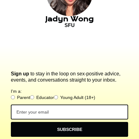
Jadyn Wong
SFU
Sign up
to stay in the loop on sex-positive advice,
events, and conversations straight to your inbox.
I'm a:
Parent
Educator
Young Adult (18+)