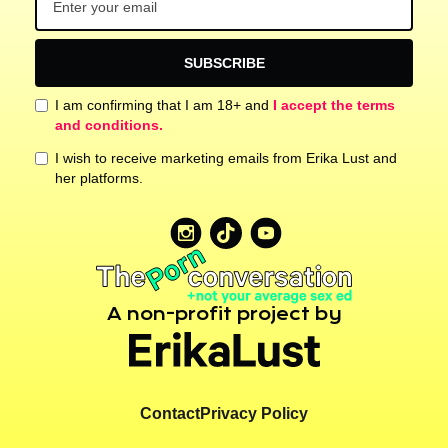
I am confirming that I am 18+ and
I accept the terms
and conditions.
I wish to receive marketing emails from Erika Lust and
her platforms.
A non-profit project by
Contact
Privacy Policy