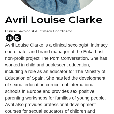
Avril Louise Clarke
Clinical Sexologist & Intimacy Coordinator
Avril Louise Clarke is a clinical sexologist, intimacy
coordinator and brand manager of the Erika Lust
non-profit project The Porn Conversation. She has
worked in child and adolescent education,
including a role as an educator for The Ministry of
Education of Spain. She has led the development
of sexual education curricula of international
schools in Europe and provides sex-positive
parenting workshops for families of young people.
Avril also provides professional development
courses for sexual educators of children and