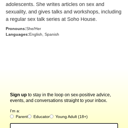
adolescents. She writes articles on sex and
sexuality, and gives talks and workshops, including
a regular sex talk series at Soho House.
Pronouns:
She/Her
Languages:
English, Spanish
Sign up
to stay in the loop on sex-positive advice,
events, and conversations straight to your inbox.
I'm a:
Parent
Educator
Young Adult (18+)